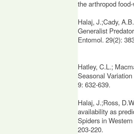
the arthropod food
Halaj, J.;Cady, A.
Generalist Predato
Entomol. 29(2): 38
Hatley, C.L.; Macm
Seasonal Variation 
9: 632-639.
Halaj, J.;Ross, D.W
availability as pre
Spiders in Western
203-220.