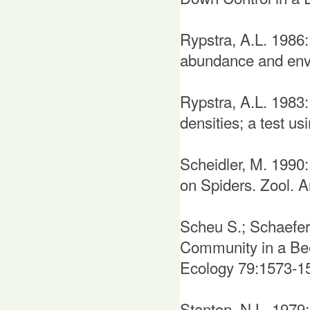
Rypstra, A.L. 1986:
abundance and envi
Rypstra, A.L. 1983:
densities; a test u
Scheidler, M. 1990:
on Spiders. Zool. A
Scheu S.; Schaefer
Community in a Be
Ecology 79:1573-1
Stanton, N.L. 1979: