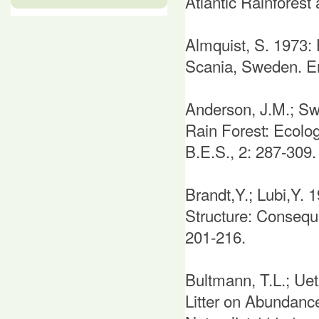
Atlantic Rainforest 
Almquist, S. 1973: 
Scania, Sweden. En
Anderson, J.M.; Swi
Rain Forest: Ecolo
B.E.S., 2: 287-309.
Brandt,Y.; Lubi,Y. 
Structure: Conseque
201-216.
Bultmann, T.L.; Uet
Litter on Abundance