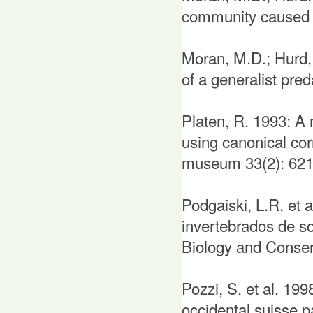
community caused b
Moran, M.D.; Hurd, 
of a generalist pred
Platen, R. 1993: A 
using canonical co
museum 33(2): 621
Podgaiski, L.R. et 
invertebrados de so
Biology and Conserv
Pozzi, S. et al. 199
occidental suisse p