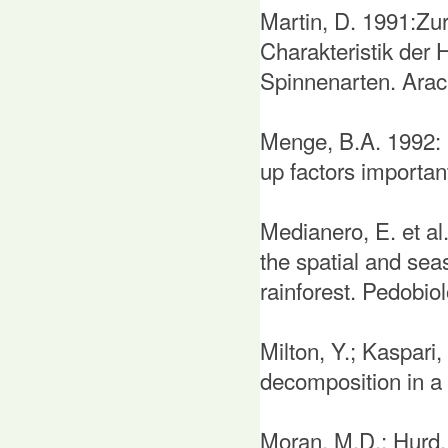
Martin, D. 1991:Zur
Charakteristik der 
Spinnenarten. Arach
Menge, B.A. 1992: 
up factors importa
Medianero, E. et al
the spatial and seas
rainforest. Pedobio
Milton, Y.; Kaspari
decomposition in a 
Moran, M.D.; Hurd, 