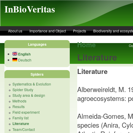
Skip to main content
InBioVeritas
About us
Importance and Object
Projects
Biodiversity and ecosys
Home
Languages
Cop
Literature
English
Deutsch
Literature
Spiders
Systematics & Evolution
Alberweireldt, M. 1
Spider Study
Study area & design
agroecosystems: poss
Methods
Results
Field experiment
Almeida-Gomes, M. 
Family list
species (Anira, Cyl
Literature
Team/Contact