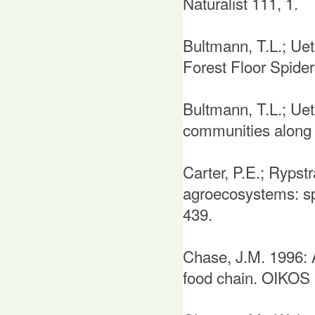
Naturalist 111, 1.
Bultmann, T.L.; Ue
Forest Floor Spider
Bultmann, T.L.; Uet
communities along a
Carter, P.E.; Rypst
agroecosystems: sp
439.
Chase, J.M. 1996: A
food chain. OIKOS 