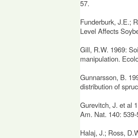
57.
Funderburk, J.E.; R
Level Affects Soybe
Gill, R.W. 1969: So
manipulation. Ecol
Gunnarsson, B. 199
distribution of spr
Gurevitch, J. et al
Am. Nat. 140: 539-
Halaj, J.; Ross, D.