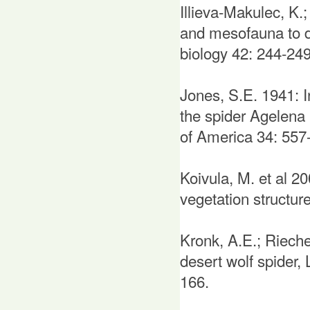
Illieva-Makulec, K.
and mesofauna to div
biology 42: 244-249
Jones, S.E. 1941: I
the spider Agelena
of America 34: 557
Koivula, M. et al 200
vegetation structu
Kronk, A.E.; Rieche
desert wolf spider,
166.