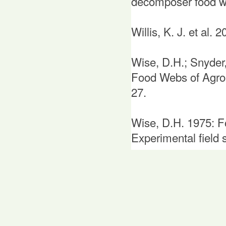
decomposer food w
Willis, K. J. et al.
Wise, D.H.; Snyder
Food Webs of Agroe
27.
Wise, D.H. 1975: Fo
Experimental field 