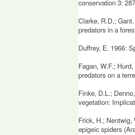
conservation 3: 28
Clarke, R.D.; Gant.
predators in a fores
Duffrey, E. 1966: S
Fagan, W.F.; Hurd, L
predators on a terr
Finke, D.L.; Denno,
vegetation: Implica
Frick, H.; Nentwig,
epigeic spiders (Ar