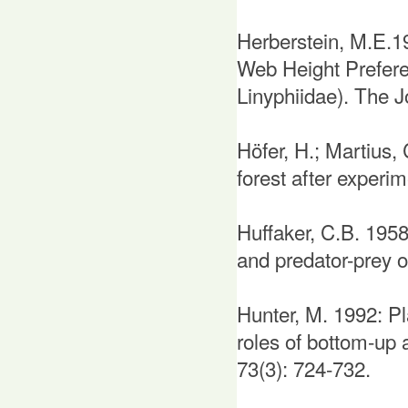
Herberstein, M.E.19
Web Height Prefere
Linyphiidae). The J
Höfer, H.; Martius,
forest after experim
Huffaker, C.B. 1958
and predator-prey o
Hunter, M. 1992: Pl
roles of bottom-up 
73(3): 724-732.