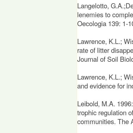
Langelotto, G.A.;D
lenemies to complex
Oecologia 139: 1-1
Lawrence, K.L.; Wis
rate of litter disap
Journal of Soil Biol
Lawrence, K.L.; Wis
and evidence for in
Leibold, M.A. 1996
trophic regulation 
communities. The A