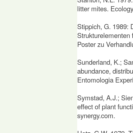
litter mites. Ecolog
Stippich, G. 1989: 
Strukturelementen 
Poster zu Verhandlu
Sunderland, K.; Samu
abundance, distribut
Entomologia Experi
Symstad, A.J.; Siem
effect of plant func
synergy.com.