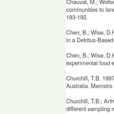
Chauvat, M.; Wolte
communities to lan
183-192.
Chen, B.; Wise, D.
in a Detritus-Based
Chen, B.; Wise, D.H
experimental food 
Churchill, T.B. 199
Australia. Memoirs 
Churchill, T.B.; Art
different sampling 