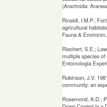
(Arachnida: Aranea
Rinaldi, I.M.P.; Fo
agricultural habitats
Fauna & Environm, 
Riechert, S.E.; Law
multiple species of 
Entomologia Experi
Robinson, J.V. 1981:
community: an exper
Rosemond, A.D.; Pri
Down Control in a 