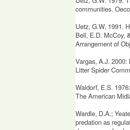
Uetz, G.W. 1979. The
communities. Oecol
Uetz, G.W. 1991. Ha
Bell, E.D. McCoy, 
Arrangement of Obj
Vargas, A.J. 2000: 
Litter Spider Commu
Waldorf, E.S. 1976:
The American Midla
Wardle, D.A.; Yeat
predation as regula