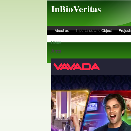
Skip to main content
InBioVeritas
About us
Importance and Object
Project
Home
Ants