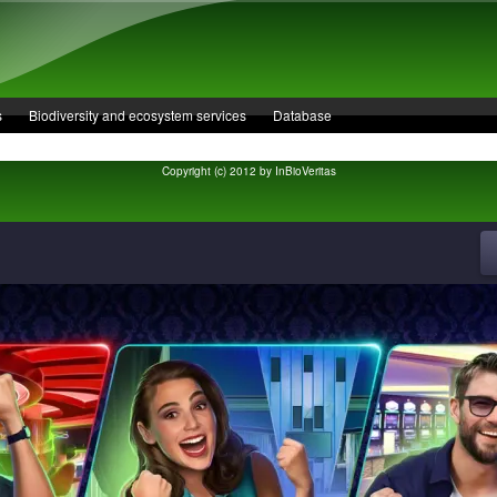
s
Biodiversity and ecosystem services
Database
Copyright (c) 2012 by InBioVeritas