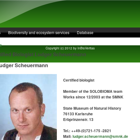
s
Biodiversity and ecosystem services
Database
e
Copyright (c) 2012 by InBioVeritas
tified Biologist Ludger Scheuermann
dger Scheuermann
Certified biologist
Member of the SOLOBIOMA team
Works since 12/2003 at the SMNK
State Museum of Natural History
76133 Karlsruhe
Erbprinzenstr. 13
Tel.: ++49-(0)721-175 -2821
Mail:
ludger.scheuermann@smnk.de