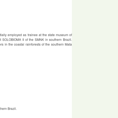
nitially employed as trainee at the state museum of
ject SOLOBIOMA II of the SMNK in southern Brazil.
ders in the coastal rainforests of the southern Mata
thern Brazil.