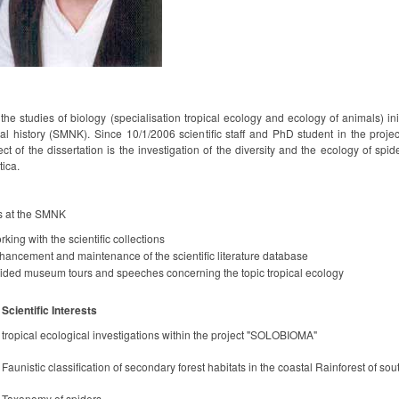
 the studies of biology (specialisation tropical ecology and ecology of animals) i
ral history (SMNK). Since 10/1/2006 scientific staff and PhD student in the pro
ct of the dissertation is the investigation of the diversity and the ecology of spi
tica.
s at the SMNK
king with the scientific collections
hancement and maintenance of the scientific literature database
ided museum tours and speeches concerning the topic tropical ecology
Scientific Interests
tropical ecological investigations within the project "SOLOBIOMA"
Faunistic classification of secondary forest habitats in the coastal Rainforest of sou
Taxonomy of spiders