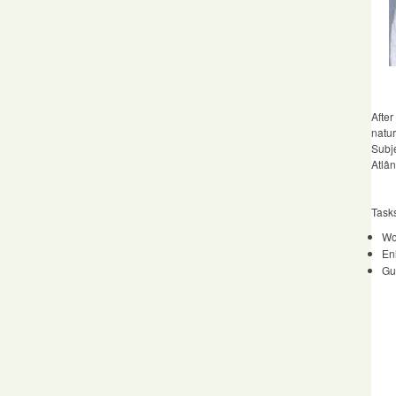
After
natu
Subje
Atlân
Task
Wor
En
Gu