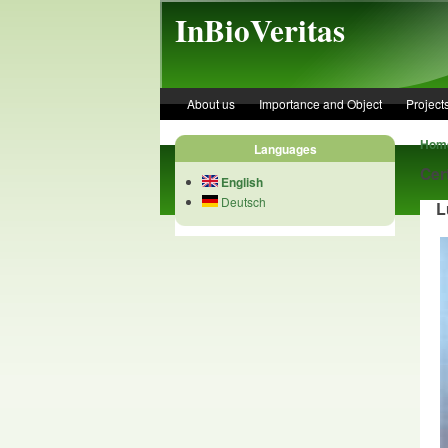
Skip to main content
InBioVeritas
About us
Importance and Object
Project
Hom
Languages
Cer
English
Deutsch
Lu