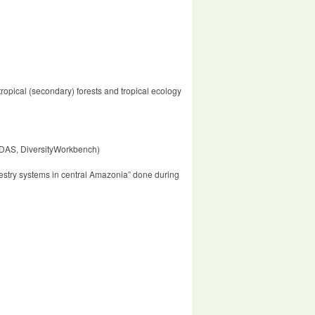
ropical (secondary) forests and tropical ecology
IMDAS, DiversityWorkbench)
restry systems in central Amazonia” done during