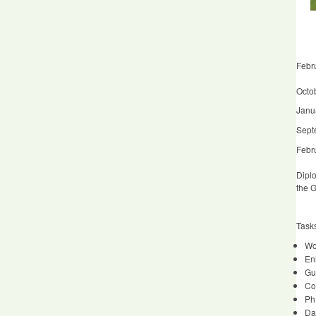
Febr
Octob
Janu
Sept
Febru
Diplo
the G
Task
Wor
En
Gu
Co
Ph
Da