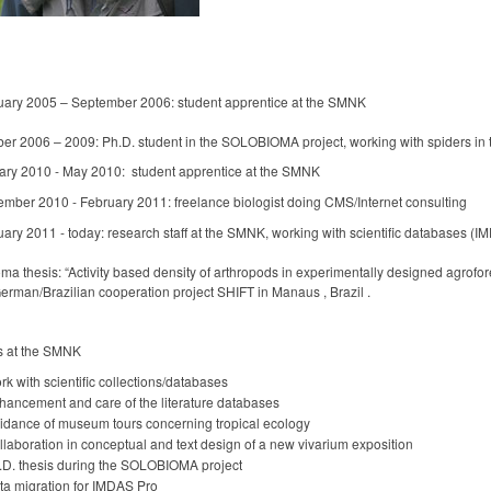
uary 2005 – September 2006: student apprentice at the SMNK
er 2006 – 2009: Ph.D. student in the SOLOBIOMA project, working with spiders in t
ary 2010 - May 2010: student apprentice at the SMNK
ember 2010 - February 2011: freelance biologist doing CMS/Internet consulting
ary 2011 - today: research staff at the SMNK, working with scientific databases (
ma thesis: “Activity based density of arthropods in experimentally designed agrofo
erman/Brazilian cooperation project SHIFT in Manaus , Brazil .
s at the SMNK
k with scientific collections/databases
hancement and care of the literature databases
idance of museum tours concerning tropical ecology
llaboration in conceptual and text design of a new vivarium exposition
.D. thesis during the SOLOBIOMA project
ta migration for IMDAS Pro