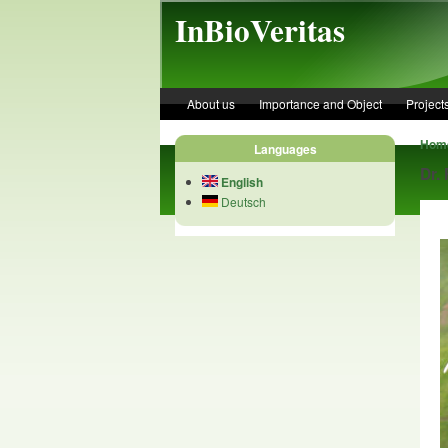
Skip to main content
InBioVeritas
About us
Importance and Object
Project
Hom
Languages
Dr.
English
Deutsch