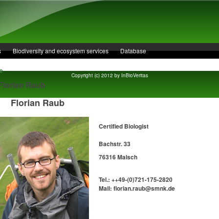
s
Biodiversity and ecosystem services
Database
e
Copyright (c) 2012 by InBioVeritas
 Florian Raub
Florian Raub
Certified Biologist
Bachstr. 33
76316 Malsch
Tel.: ++49-(0)721-175-2820
Mail: florian.raub@smnk.de